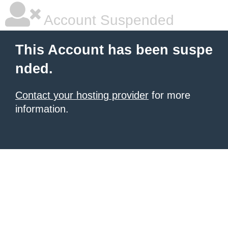
Account Suspended
This Account has been suspe
nded.
Contact your hosting provider
for more
information.